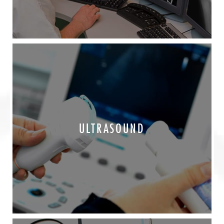
ULTRASOUND