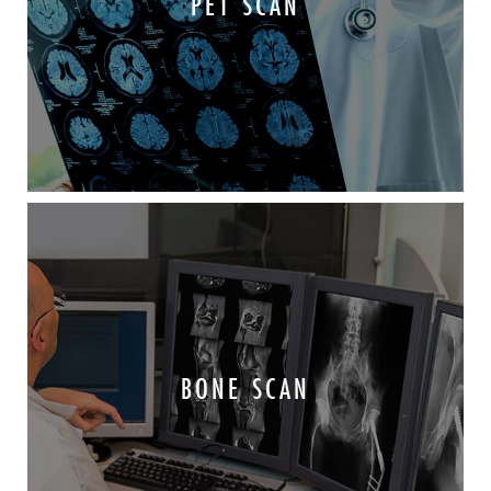
PET SCAN
BONE SCAN