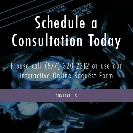
Schedule a
Consultation Today
Please call
(877) 320-2312
or use our
interactive Online Request Form
CONTACT US