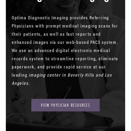
Optima Diagnostic Imaging provides Referring
Physicians with prompt medical imaging scans for
their patients, as well as fast reports and
enhanced images via our web-based PACS system.
We use an advanced digital electronic medical
records system to streamline reporting, eliminate
paperwork, and provide rapid service at our
leading
imaging center in Beverly Hills and Los
Angeles.
VIEW PHYSICIAN RESOURCES