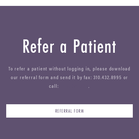
Refer a Patient
To refer a patient without logging in, please download
our referral form and send it by fax: 310.432.8995 or
call:
(877) 320-2312
.
REFERRAL FORM