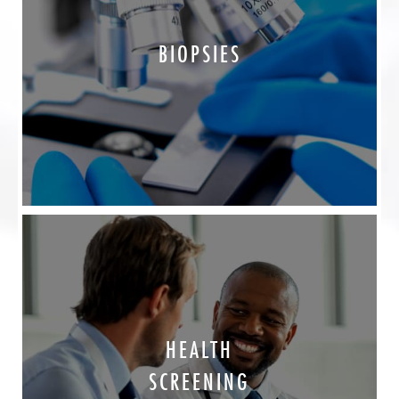
BIOPSIES
HEALTH
SCREENING