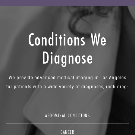
Conditions We
Diagnose
We provide advanced medical imaging in Los Angeles
for patients with a wide variety of diagnoses, including:
ABDOMINAL CONDITIONS
CANCER