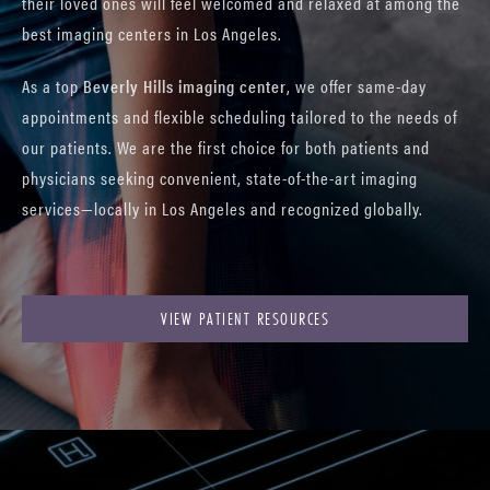
their loved ones will feel welcomed and relaxed at among the
best imaging centers in Los Angeles.
As a top
Beverly Hills imaging center
, we offer same-day
appointments and flexible scheduling tailored to the needs of
our patients. We are the first choice for both patients and
physicians seeking convenient, state-of-the-art imaging
services—locally in Los Angeles and recognized globally.
VIEW PATIENT RESOURCES