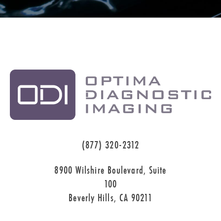
(877) 320-2312
8900 Wilshire Boulevard, Suite
100
Beverly Hills, CA 90211