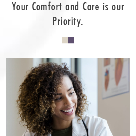
Your Comfort and Care is our
Priority.