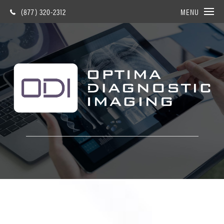
(877) 320-2312
MENU