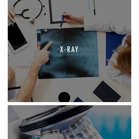
X-RAY