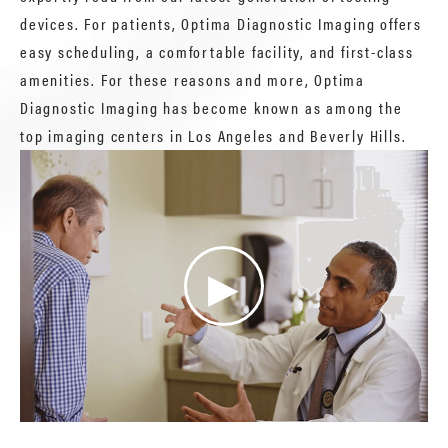
devices. For patients, Optima Diagnostic Imaging offers
easy scheduling, a comfortable facility, and first-class
amenities. For these reasons and more, Optima
Diagnostic Imaging has become known as among the
top imaging centers in Los Angeles and Beverly Hills.