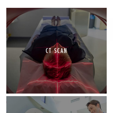
CT SCAN