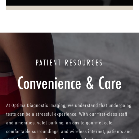
PATIENT RESOURCES
Convenience & Care
At Optima Diagnostic Imaging, we understand that undergoing
tests can be a stressful experience. With our first-class staff
and amenities, valet parking, an onsite gourmet cafe,
comfortable surroundings, and wireless internet, patients and