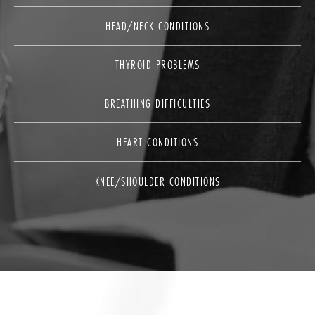
HEAD/NECK CONDITIONS
THYROID PROBLEMS
BREATHING DIFFICULTIES
HEART CONDITIONS
KNEE/SHOULDER CONDITIONS