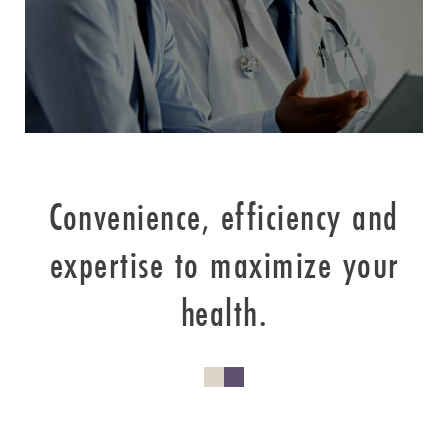
Convenience, efficiency and
expertise to maximize your
health.