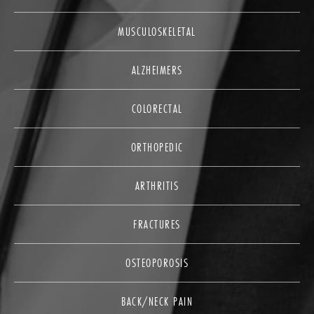
MUSCULOSKELETAL
ALZHEIMERS
COLORECTAL
ORTHOPEDIC
ARTHRITIS
FRACTURES
OSTEOPOROSIS
BACK/NECK PAIN