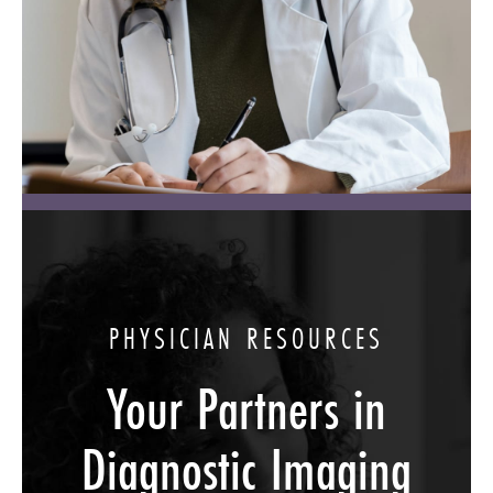
PHYSICIAN RESOURCES
Your Partners in
Diagnostic Imaging