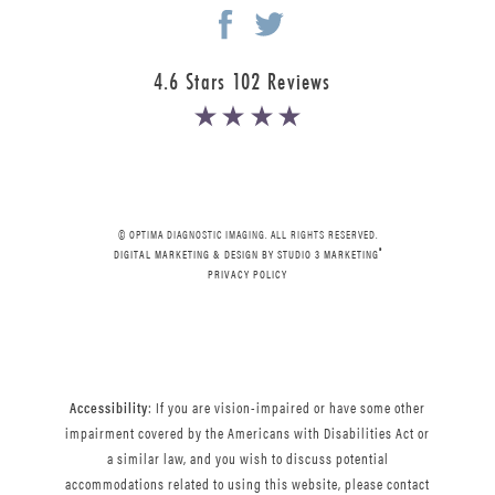
4.6 Stars 102 Reviews
© OPTIMA DIAGNOSTIC IMAGING. ALL RIGHTS RESERVED.
®
DIGITAL MARKETING & DESIGN BY STUDIO 3 MARKETING
PRIVACY POLICY
Accessibility
: If you are vision-impaired or have some other
impairment covered by the Americans with Disabilities Act or
a similar law, and you wish to discuss potential
accommodations related to using this website, please contact