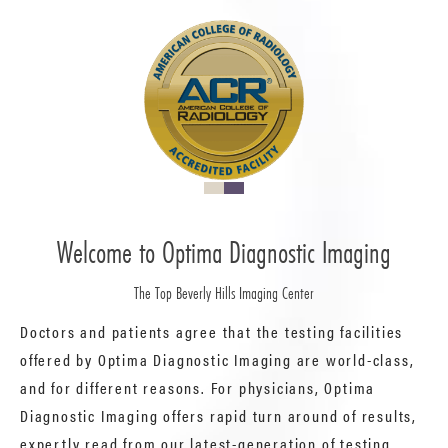
Welcome to Optima Diagnostic Imaging
The Top Beverly Hills Imaging Center
Doctors and patients agree that the testing facilities
offered by Optima Diagnostic Imaging are world-class,
and for different reasons. For physicians, Optima
Diagnostic Imaging offers rapid turn around of results,
expertly read from our latest-generation of testing