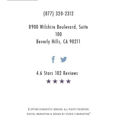
(877) 320-2312
8900 Wilshire Boulevard, Suite
100
Beverly Hills, CA 90211
4.6 Stars 102 Reviews
© OPTIMA DIAGNOSTIC IMAGING. ALL RIGHTS RESERVED.
®
DIGITAL MARKETING & DESIGN BY STUDIO 3 MARKETING