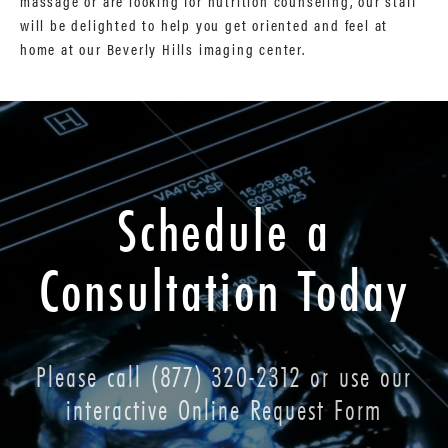
massage or are looking for nutrition counseling, our staff
will be delighted to help you get oriented and feel at
home at our Beverly Hills imaging center.
Schedule a
Consultation Today
Please call
(877) 320-2312
or use our
interactive Online Request Form