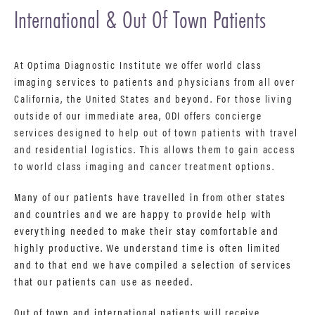
International & Out Of Town Patients
At Optima Diagnostic Institute we offer world class
imaging services to patients and physicians from all over
California, the United States and beyond. For those living
outside of our immediate area, ODI offers concierge
services designed to help out of town patients with travel
and residential logistics. This allows them to gain access
to world class imaging and cancer treatment options.
Many of our patients have travelled in from other states
and countries and we are happy to provide help with
everything needed to make their stay comfortable and
highly productive. We understand time is often limited
and to that end we have compiled a selection of services
that our patients can use as needed.
Out of town and international patients will receive