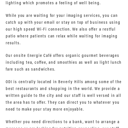
lighting which promotes a feeling of well being.
While you are waiting for your imaging services, you can
catch up with your email or stay on top of business using
our high speed Wi-Fi connection. We also offer a restful
patio where patients can relax while waiting for imaging
results.
Our onsite Energie Café offers organic gourmet beverages
including tea, coffee, and smoothies as well as light lunch
fare such as sandwiches.
ODI is centrally located in Beverly Hills among some of the
best restaurants and shopping in the world. We provide a
written guide to the city and our staff is well versed in all
the area has to offer. They can direct you to whatever you
need to make your stay more enjoyable.
Whether you need directions to a bank, want to arrange a