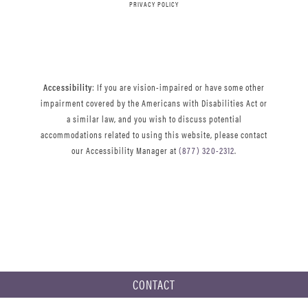
PRIVACY POLICY
Accessibility
: If you are vision-impaired or have some other
impairment covered by the Americans with Disabilities Act or
a similar law, and you wish to discuss potential
accommodations related to using this website, please contact
our Accessibility Manager at
(877) 320-2312
.
CONTACT