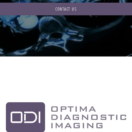
CONTACT US