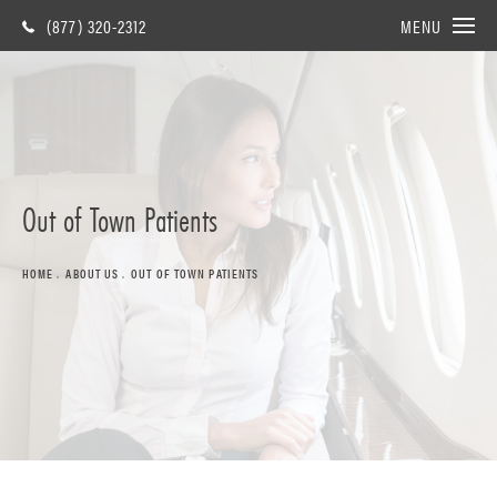
(877) 320-2312
MENU
Out of Town Patients
HOME
ABOUT US
OUT OF TOWN PATIENTS