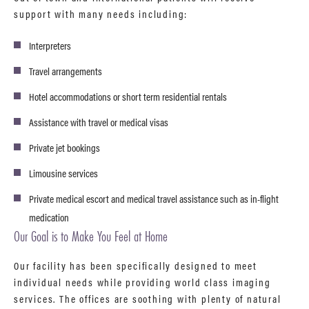
support with many needs including:
Interpreters
Travel arrangements
Hotel accommodations or short term residential rentals
Assistance with travel or medical visas
Private jet bookings
Limousine services
Private medical escort and medical travel assistance such as in-flight
medication
Our Goal is to Make You Feel at Home
Our facility has been specifically designed to meet
individual needs while providing world class imaging
services. The offices are soothing with plenty of natural