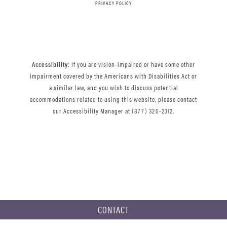
PRIVACY POLICY
Accessibility
: If you are vision-impaired or have some other
impairment covered by the Americans with Disabilities Act or
a similar law, and you wish to discuss potential
accommodations related to using this website, please contact
our Accessibility Manager at
(877) 320-2312
.
CONTACT