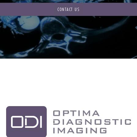
CONTACT US