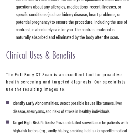
questions about any allergies, medications, recent illnesses, or
specific conditions (such as kidney disease, heart problems, or
potential pregnancy) to ensure the procedure, including the use of
contrast, is absolutely safe for you. The contrast material is
naturally absorbed and eliminated by the body after the scan.
Clinical Uses & Benefits
The Full Body CT Scan is an excellent tool for proactive
health screening and targeted diagnosis. Our specialists
use the resulting images to:
Identify Early Abnormalities:
Detect possible issues like tumors, liver
disease, aneurysms, and risks of stroke in healthy individuals.
Target High-Risk Patients:
Provide detailed surveillance for patients with
high-risk factors (e.g., family history, smoking habits) for specific medical