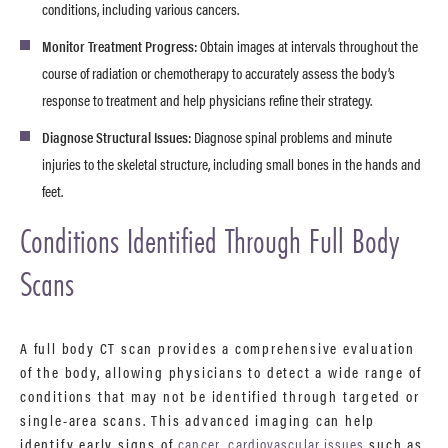
conditions, including various cancers.
Monitor Treatment Progress:
Obtain images at intervals throughout the
course of radiation or chemotherapy to accurately assess the body’s
response to treatment and help physicians refine their strategy.
Diagnose Structural Issues:
Diagnose spinal problems and minute
injuries to the skeletal structure, including small bones in the hands and
feet.
Conditions Identified Through Full Body
Scans
A full body CT scan provides a comprehensive evaluation
of the body, allowing physicians to detect a wide range of
conditions that may not be identified through targeted or
single-area scans. This advanced imaging can help
identify early signs of
cancer
,
cardiovascular issues
such as