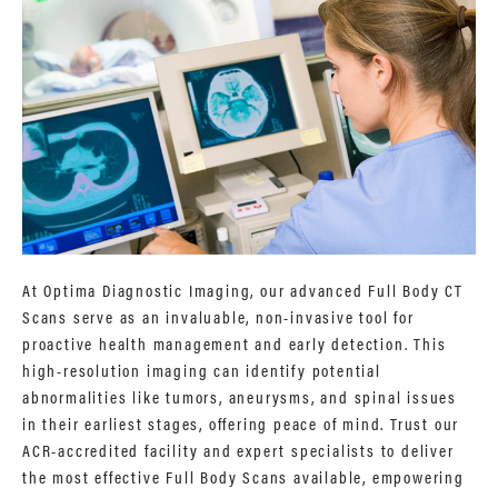
At Optima Diagnostic Imaging, our advanced Full Body CT
Scans serve as an invaluable, non-invasive tool for
proactive health management and early detection. This
high-resolution imaging can identify potential
abnormalities like tumors, aneurysms, and spinal issues
in their earliest stages, offering peace of mind. Trust our
ACR-accredited facility and expert specialists to deliver
the most effective Full Body Scans available, empowering