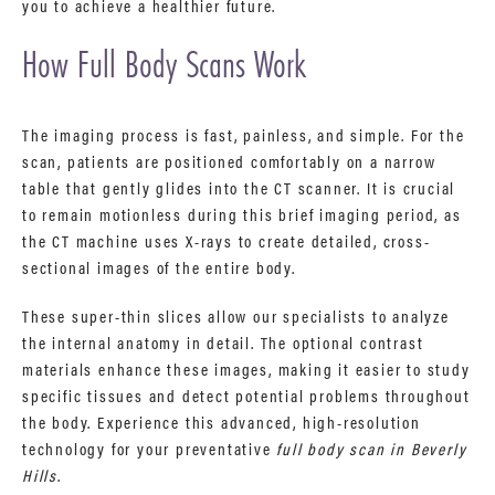
you to achieve a healthier future.
How Full Body Scans Work
The imaging process is fast, painless, and simple. For the
scan, patients are positioned comfortably on a narrow
table that gently glides into the CT scanner. It is crucial
to remain motionless during this brief imaging period, as
the CT machine uses X-rays to create detailed, cross-
sectional images of the entire body.
These super-thin slices allow our specialists to analyze
the internal anatomy in detail. The optional contrast
materials enhance these images, making it easier to study
specific tissues and detect potential problems throughout
the body. Experience this advanced, high-resolution
technology for your preventative
full body scan in Beverly
Hills
.