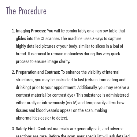
The Procedure
Imaging Process:
You will lie comfortably on a narrow table that
glides into the CT scanner. The machine uses X-rays to capture
highly detailed pictures of your body, similar to slices in a loaf of
bread. It is crucial to remain motionless during this very quick
process to ensure image clarity.
Preparation and Contrast:
To enhance the visibility of internal
structures, you may be instructed to fast (refrain from eating and
drinking) prior to your appointment. Additionally, you may receive a
contrast material
(or contrast dye). This substance is administered
either orally or intravenously (via IV) and temporarily alters how
tissues and blood vessels appear on the scan, making
abnormalities easier to detect.
Safety First:
Contrast materials are generally safe, and adverse
reactions are rare. Before the scan, your specialist will ask detailed