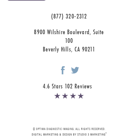
(877) 320-2312
8900 Wilshire Boulevard, Suite
100
Beverly Hills, CA 90211
4.6 Stars 102 Reviews
© OPTIMA DIAGNOSTIC IMAGING. ALL RIGHTS RESERVED.
®
DIGITAL MARKETING & DESIGN BY STUDIO 3 MARKETING