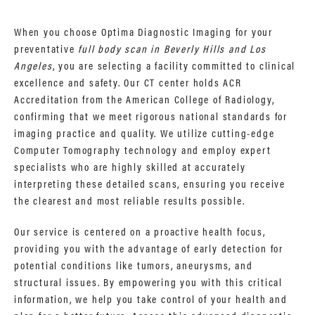
When you choose Optima Diagnostic Imaging for your
preventative
full body scan in Beverly Hills and Los
Angeles
, you are selecting a facility committed to clinical
excellence and safety. Our CT center holds ACR
Accreditation from the American College of Radiology,
confirming that we meet rigorous national standards for
imaging practice and quality. We utilize cutting-edge
Computer Tomography technology and employ expert
specialists who are highly skilled at accurately
interpreting these detailed scans, ensuring you receive
the clearest and most reliable results possible.
Our service is centered on a proactive health focus,
providing you with the advantage of early detection for
potential conditions like tumors, aneurysms, and
structural issues. By empowering you with this critical
information, we help you take control of your health and