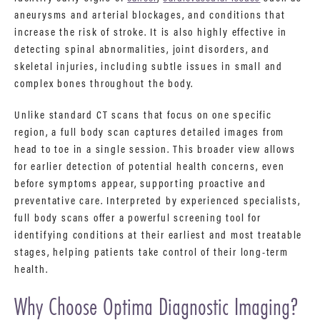
aneurysms and arterial blockages, and conditions that
increase the risk of stroke. It is also highly effective in
detecting spinal abnormalities, joint disorders, and
skeletal injuries, including subtle issues in small and
complex bones throughout the body.
Unlike standard CT scans that focus on one specific
region, a full body scan captures detailed images from
head to toe in a single session. This broader view allows
for earlier detection of potential health concerns, even
before symptoms appear, supporting proactive and
preventative care. Interpreted by experienced specialists,
full body scans offer a powerful screening tool for
identifying conditions at their earliest and most treatable
stages, helping patients take control of their long-term
health.
Why Choose Optima Diagnostic Imaging?