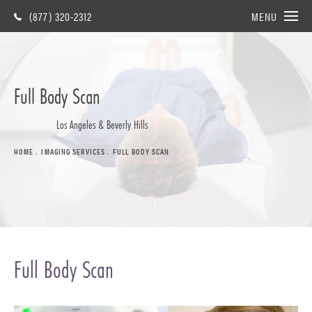
(877) 320-2312
MENU
Full Body Scan
Los Angeles & Beverly Hills
HOME
IMAGING SERVICES
FULL BODY SCAN
Full Body Scan