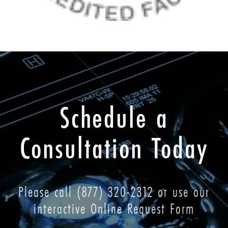
Schedule a
Consultation Today
Please call
(877) 320-2312
or use our
interactive Online Request Form