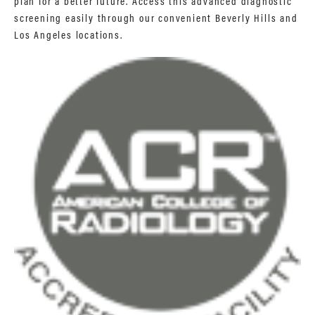
plan for a better future. Access this advanced diagnostic
screening easily through our convenient Beverly Hills and
Los Angeles locations.