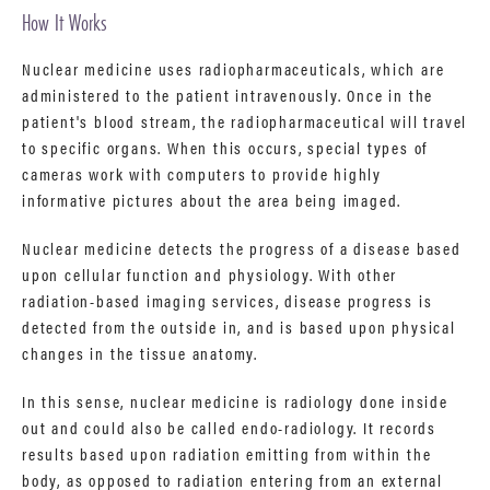
How It Works
Nuclear medicine uses radiopharmaceuticals, which are
administered to the patient intravenously. Once in the
patient's blood stream, the radiopharmaceutical will travel
to specific organs. When this occurs, special types of
cameras work with computers to provide highly
informative pictures about the area being imaged.
Nuclear medicine detects the progress of a disease based
upon cellular function and physiology. With other
radiation-based imaging services, disease progress is
detected from the outside in, and is based upon physical
changes in the tissue anatomy.
In this sense, nuclear medicine is radiology done inside
out and could also be called endo-radiology. It records
results based upon radiation emitting from within the
body, as opposed to radiation entering from an external