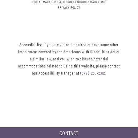
®
DIGITAL MARKETING & DESIGN BY STUDIO 3 MARKETING
PRIVACY POLICY
Accessibility
: If you are vision-impaired or have some other
impairment covered by the Americans with Disabilities Act or
a similar law, and you wish to discuss potential
accommodations related to using this website, please contact
our Accessibility Manager at
(877) 320-2312
.
CONTACT