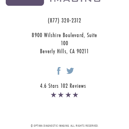
(877) 320-2312
8900 Wilshire Boulevard, Suite
100
Beverly Hills, CA 90211
4.6 Stars 102 Reviews
© OPTIMA DIAGNOSTIC IMAGING. ALL RIGHTS RESERVED.