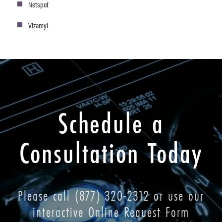
Netspot
Vizamyl
Schedule a
Consultation Today
Please call
(877) 320-2312
or use our
interactive Online Request Form