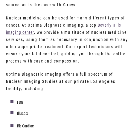
source, as is the case with X-rays.
Nuclear medicine can be used for many different types of
cancer. At Optima Diagnostic Imaging, a top
Beverly Hills
imaging center
, we provide a multitude of nuclear medicine
services, using them as necessary in conjunction with any
other appropriate treatment. Our expert technicians will
ensure your total comfort, guiding you through the entire
process with ease and compassion.
Optima Diagnostic Imaging offers a full spectrum of
Nuclear Imaging Studies at our private Los Angeles
facility
, including:
FDG
Illuccix
Rb Cardiac