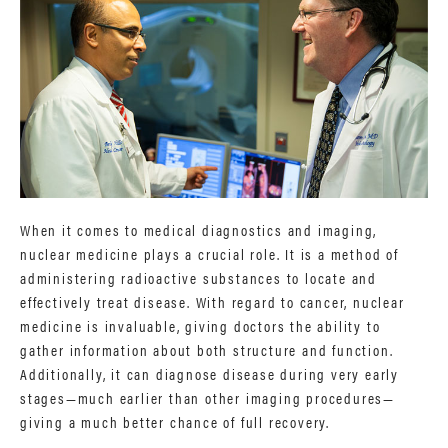
When it comes to medical diagnostics and imaging,
nuclear medicine plays a crucial role. It is a method of
administering radioactive substances to locate and
effectively treat disease. With regard to cancer, nuclear
medicine is invaluable, giving doctors the ability to
gather information about both structure and function.
Additionally, it can diagnose disease during very early
stages—much earlier than other imaging procedures—
giving a much better chance of full recovery.