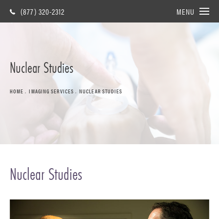
(877) 320-2312
MENU
Nuclear Studies
HOME
IMAGING SERVICES
NUCLEAR STUDIES
Nuclear Studies