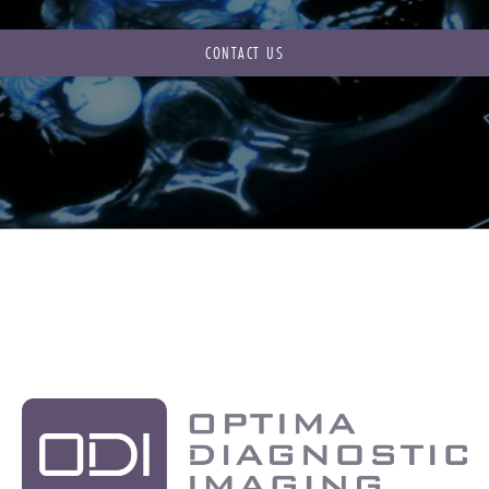
CONTACT US