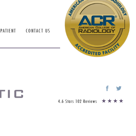
PATIENT
CONTACT US
4.6 Stars 102 Reviews