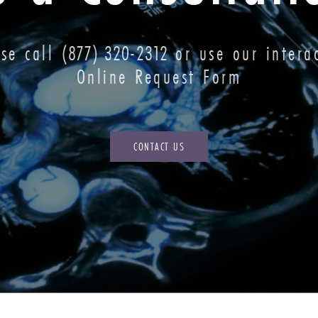
ase call
(877) 320-2312
or use our interac
Online Request Form
CONTACT US