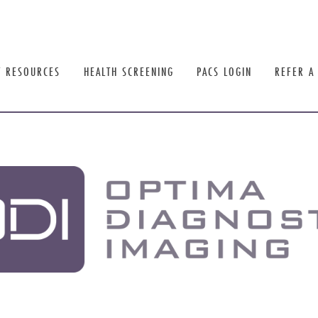
T RESOURCES
HEALTH SCREENING
PACS LOGIN
REFER A 