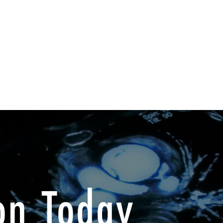
on Today