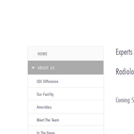
Experts
HOME
ABOUT US
Radiolo
ODI Difference
Our Facility
Coming 
Amenities
Meet The Team
In The News