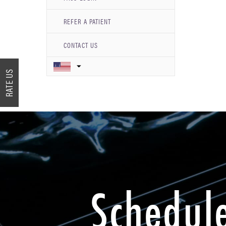
REFER A PATIENT
CONTACT US
RATE US
Schedul