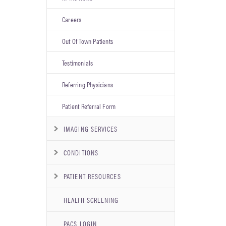
Careers
Out Of Town Patients
Testimonials
Referring Physicians
Patient Referral Form
IMAGING SERVICES
CONDITIONS
PATIENT RESOURCES
HEALTH SCREENING
PACS LOGIN