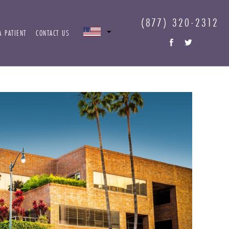
(877) 320-2312
A PATIENT
CONTACT US