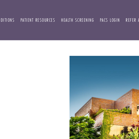
NDITIONS
PATIENT RESOURCES
HEALTH SCREENING
PACS LOGIN
REFER 