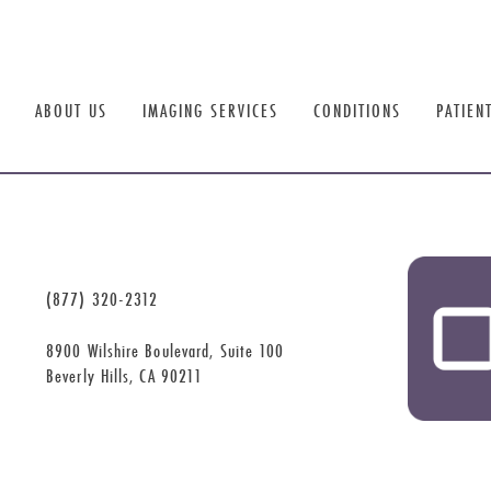
ABOUT US
IMAGING SERVICES
CONDITIONS
PATIEN
(877) 320-2312
8900 Wilshire Boulevard, Suite 100
Beverly Hills, CA 90211