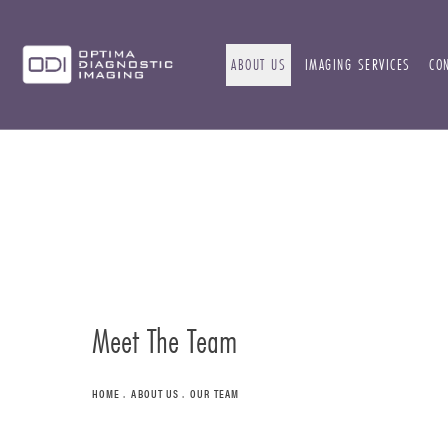
ABOUT US
IMAGING SERVICES
CO
Meet The Team
HOME
ABOUT US
OUR TEAM