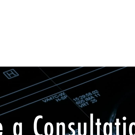
e a Consultati