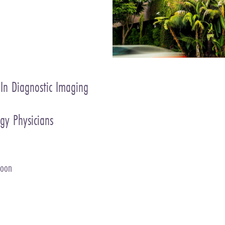
 In Diagnostic Imaging
gy Physicians
Soon